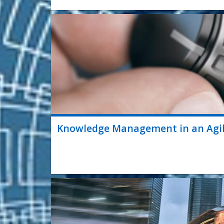
Knowledge Management in an Agi