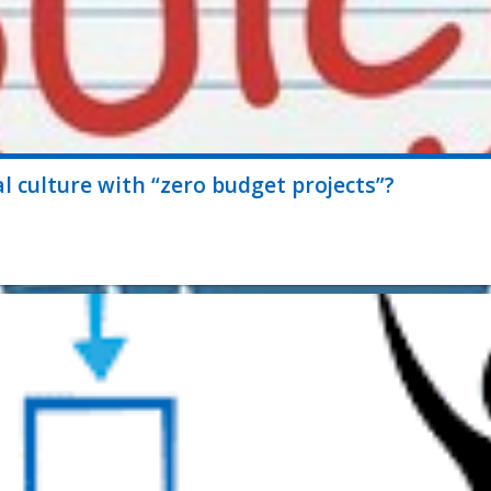
 culture with “zero budget projects”?