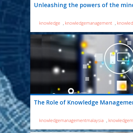
Unleashing the powers of the min
knowledge
,
knowledgemanagement
,
knowle
The Role of Knowledge Managemen
knowledgemanagementmalaysia
,
knowledgem