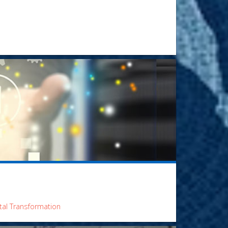
ital Transformation