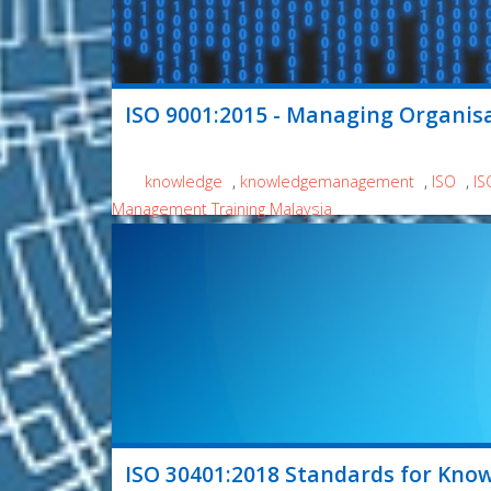
ISO 9001:2015 - Managing Organis
knowledge
,
knowledgemanagement
,
ISO
,
IS
Management Training Malaysia
ISO 30401:2018 Standards for Kno