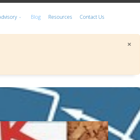
Advisory
Blog
Resources
Contact Us
×