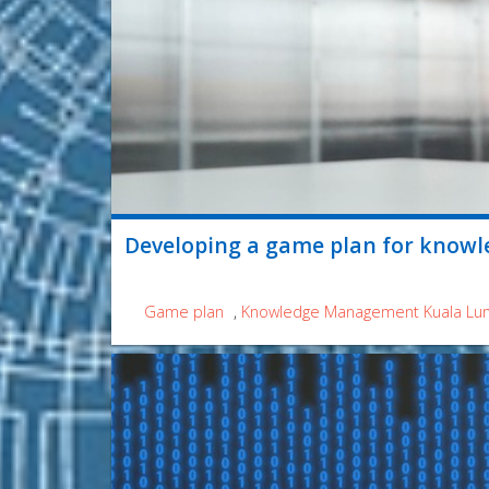
Developing a game plan for knowl
Game plan
,
Knowledge Management Kuala Lu