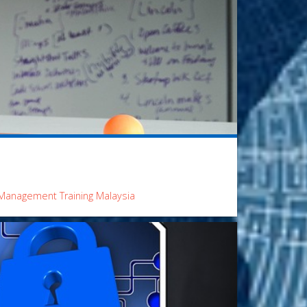
Management Training Malaysia