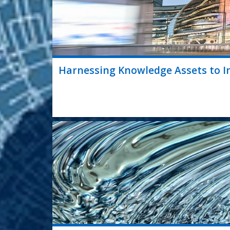
Harnessing Knowledge Assets to Im