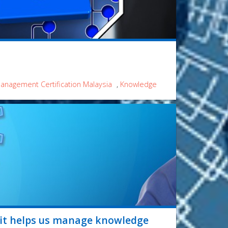
nagement Certification Malaysia
,
Knowledge
 it helps us manage knowledge