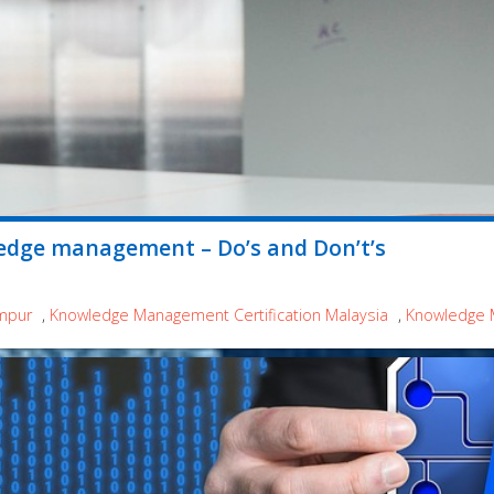
edge management – Do’s and Don’t’s
mpur
,
Knowledge Management Certification Malaysia
,
Knowledge 