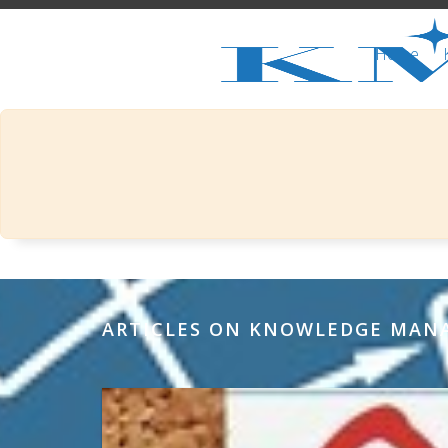
Home
ARTICLES ON KNOWLEDGE MA