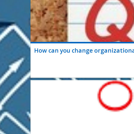
How can you change organizational