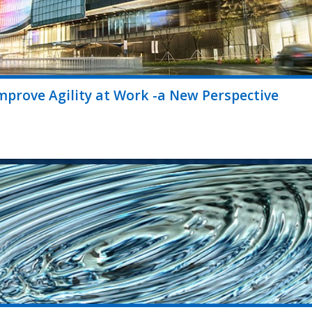
prove Agility at Work -a New Perspective