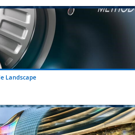
le Landscape