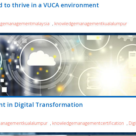
d to thrive in a VUCA environment
dgemanagementmalaysia
,
knowledgemanagementkualalumpur
t in Digital Transformation
anagementkualalumpur
,
knowledgemanagementcertification
,
Dig