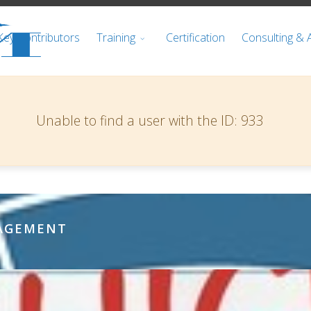
Key Contributors
Training
Certification
Consulting & 
Warning
Unable to find a user with the ID: 933
NAGEMENT