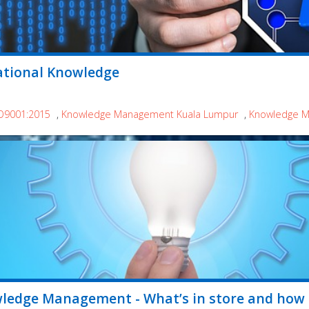
ational Knowledge
O9001:2015
,
Knowledge Management Kuala Lumpur
,
Knowledge Ma
wledge Management - What’s in store and how