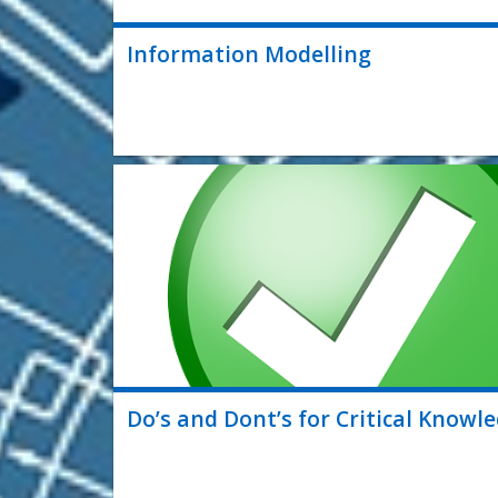
Information Modelling
Do’s and Dont’s for Critical Know