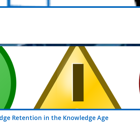
ledge Retention in the Knowledge Age